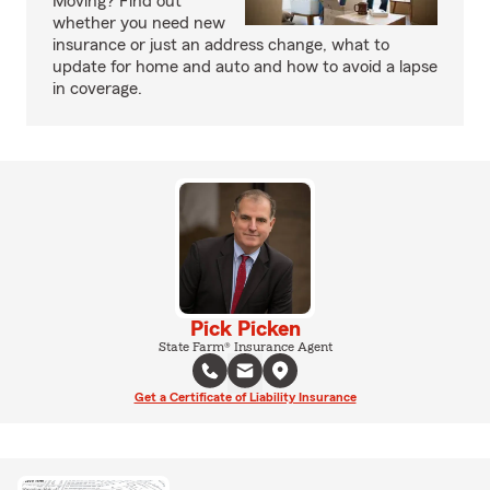
Moving? Find out
whether you need new
insurance or just an address change, what to
update for home and auto and how to avoid a lapse
in coverage.
Pick Picken
State Farm® Insurance Agent
Get a Certificate of Liability Insurance