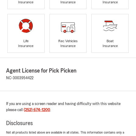
Insurance
Insurance
Insurance
Life
Rec Vehicles
Boat
Insurance
Insurance
Insurance
Agent License for Pick Picken
NC-3003954422
If you are using a screen reader and having difficulty with this website
please call
(252) 674-1200
.
Disclosures
Not all products listed above are available in all states. This information contains only a