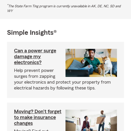
*
The State Farm Ting program is currently unavailable in AK, DE, NC, SD and
WY
Simple Insights®
Can a power surge
damage my
electronics?
Help prevent power
surges from zapping
your electronics and protect your property from
electrical hazards by following these tips.
Moving? Don’t forget
to make insurance
changes