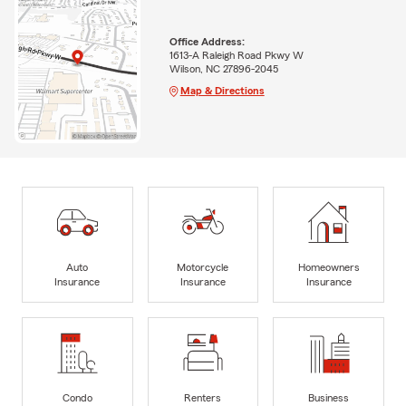
Office Address:
1613-A Raleigh Road Pkwy W
Wilson, NC 27896-2045
Map & Directions
Auto
Motorcycle
Homeowners
Insurance
Insurance
Insurance
Condo
Renters
Business