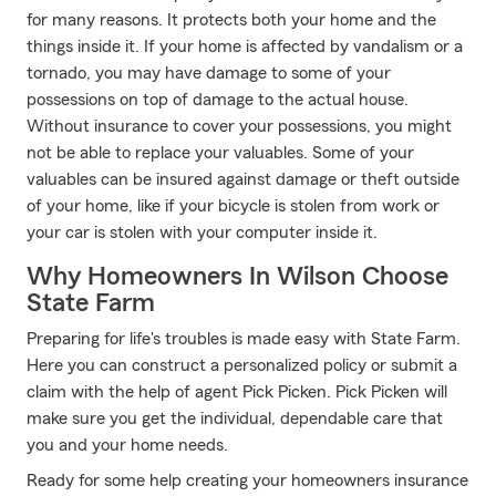
for many reasons. It protects both your home and the
things inside it. If your home is affected by vandalism or a
tornado, you may have damage to some of your
possessions on top of damage to the actual house.
Without insurance to cover your possessions, you might
not be able to replace your valuables. Some of your
valuables can be insured against damage or theft outside
of your home, like if your bicycle is stolen from work or
your car is stolen with your computer inside it.
Why Homeowners In Wilson Choose
State Farm
Preparing for life's troubles is made easy with State Farm.
Here you can construct a personalized policy or submit a
claim with the help of agent Pick Picken. Pick Picken will
make sure you get the individual, dependable care that
you and your home needs.
Ready for some help creating your homeowners insurance