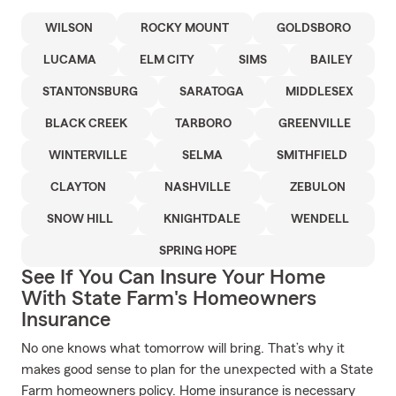
WILSON
ROCKY MOUNT
GOLDSBORO
LUCAMA
ELM CITY
SIMS
BAILEY
STANTONSBURG
SARATOGA
MIDDLESEX
BLACK CREEK
TARBORO
GREENVILLE
WINTERVILLE
SELMA
SMITHFIELD
CLAYTON
NASHVILLE
ZEBULON
SNOW HILL
KNIGHTDALE
WENDELL
SPRING HOPE
See If You Can Insure Your Home
With State Farm's Homeowners
Insurance
No one knows what tomorrow will bring. That’s why it
makes good sense to plan for the unexpected with a State
Farm homeowners policy. Home insurance is necessary