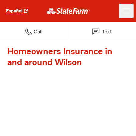
Español
Call
Text
Homeowners Insurance in
and around Wilson