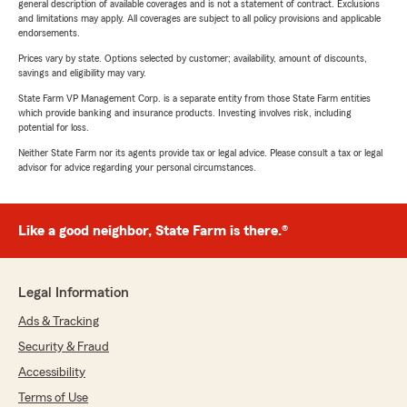
general description of available coverages and is not a statement of contract. Exclusions
and limitations may apply. All coverages are subject to all policy provisions and applicable
endorsements.
Prices vary by state. Options selected by customer; availability, amount of discounts,
savings and eligibility may vary.
State Farm VP Management Corp. is a separate entity from those State Farm entities
which provide banking and insurance products. Investing involves risk, including
potential for loss.
Neither State Farm nor its agents provide tax or legal advice. Please consult a tax or legal
advisor for advice regarding your personal circumstances.
Like a good neighbor, State Farm is there.®
Legal Information
Ads & Tracking
Security & Fraud
Accessibility
Terms of Use