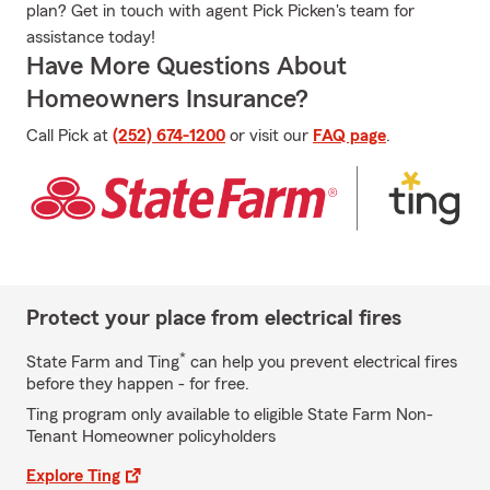
plan? Get in touch with agent Pick Picken's team for
assistance today!
Have More Questions About
Homeowners Insurance?
Call Pick at
(252) 674-1200
or visit our
FAQ page
.
Protect your place from electrical fires
*
State Farm and Ting
can help you prevent electrical fires
before they happen - for free.
Ting program only available to eligible State Farm Non-
Tenant Homeowner policyholders
Explore Ting