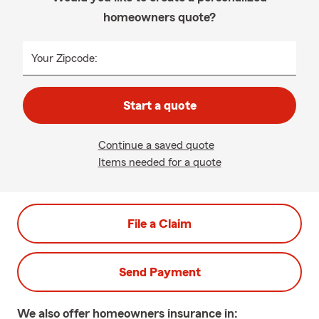
homeowners quote?
Your Zipcode:
Start a quote
Continue a saved quote
Items needed for a quote
File a Claim
Send Payment
We also offer
homeowners
insurance in: