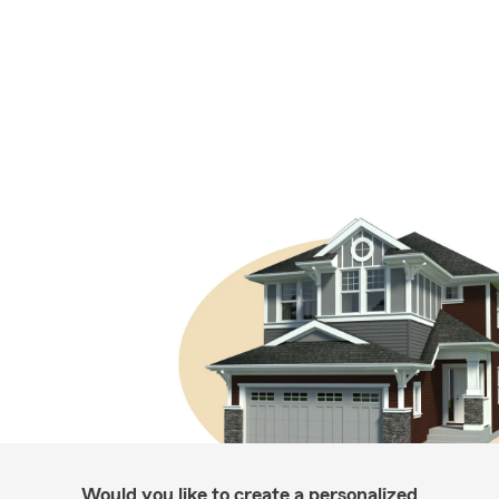
Would you like to create a personalized